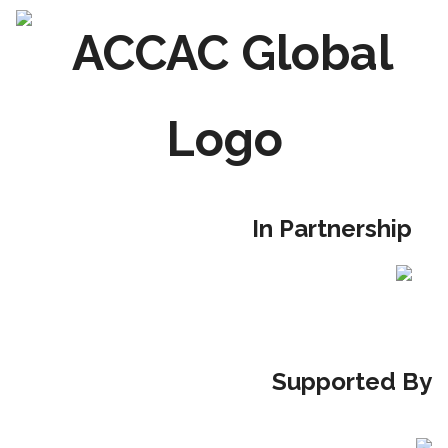
Skip
to
content
In Partnership
Supported By