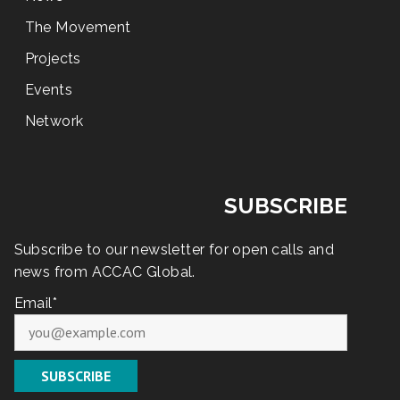
The Movement
Projects
Events
Network
SUBSCRIBE
Subscribe to our newsletter for open calls and
news from ACCAC Global.
Email*