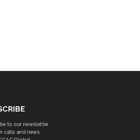
SCRIBE
be to our newsletter
n calls and news
CCAC Global.