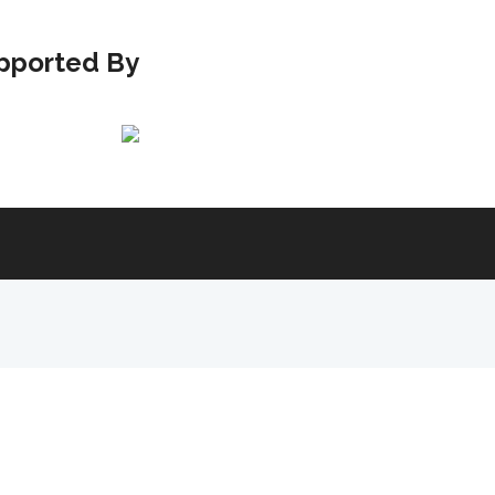
pported By