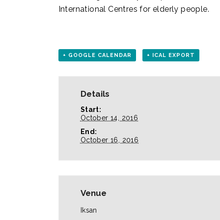
International Centres for elderly people.
+ GOOGLE CALENDAR
+ ICAL EXPORT
Details
Start:
October 14, 2016
End:
October 16, 2016
Venue
Iksan