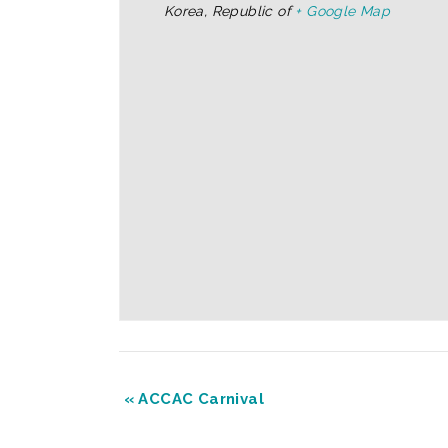
Korea, Republic of
+ Google Map
«
ACCAC Carnival