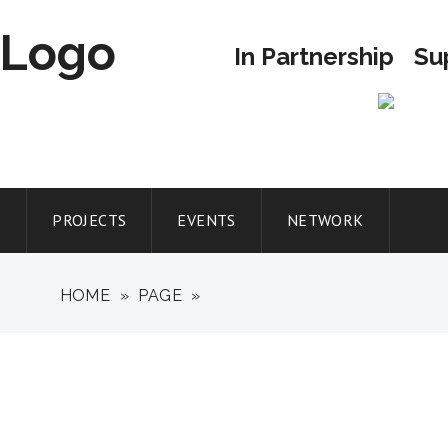
In Partnership
Su
T
PROJECTS
EVENTS
NETWORK
HOME
»
PAGE
»