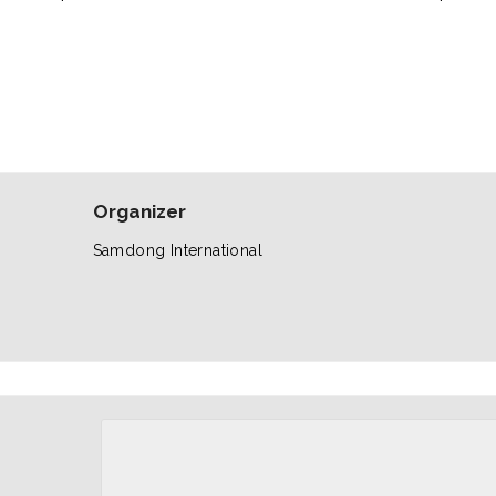
Organizer
Samdong International