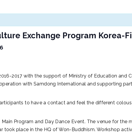
ture Exchange Program Korea-F
16
016-2017 with the support of Ministry of Education and 
ooperation with Samdong International and supporting pa
participants to have a contact and feel the different colo
 Main Program and Day Dance Event. The venue for the mai
 took place in the HQ of Won-Buddhism. Workshop activ