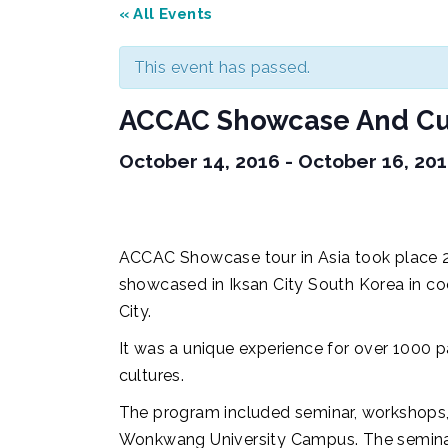
« All Events
This event has passed.
ACCAC Showcase And Cul
October 14, 2016
-
October 16, 20
ACCAC Showcase tour in Asia took place 2
showcased in Iksan City South Korea in c
City.
It was a unique experience for over 1000 
cultures.
The program included seminar, workshops,
Wonkwang University Campus. The seminar