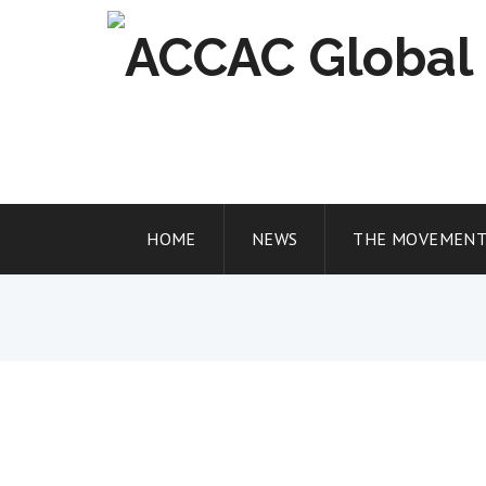
Skip
to
content
HOME
NEWS
THE MOVEMEN