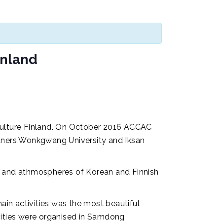
inland
Culture Finland. On October 2016 ACCAC
rtners Wonkgwang University and Iksan
us and athmospheres of Korean and Finnish
n activities was the most beautiful
ities were organised in Samdong