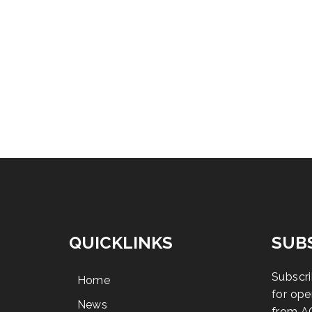
QUICKLINKS
SUB
Subscri
Home
for ope
News
from A